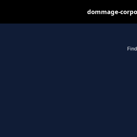
dommage-corpore
Find