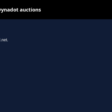
Dynadot auctions
.net.