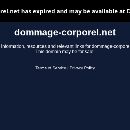
l.net has expired and may be available at 
dommage-corporel.net
 information, resources and relevant links for dommage-corporel
This domain may be for sale.
Terms of Service
|
Privacy Policy