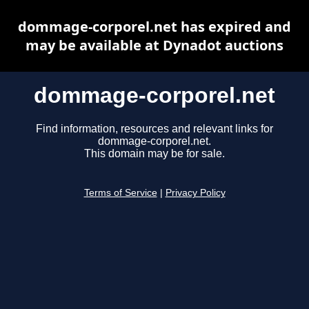
dommage-corporel.net has expired and
may be available at Dynadot auctions
dommage-corporel.net
Find information, resources and relevant links for
dommage-corporel.net.
This domain may be for sale.
Terms of Service
|
Privacy Policy