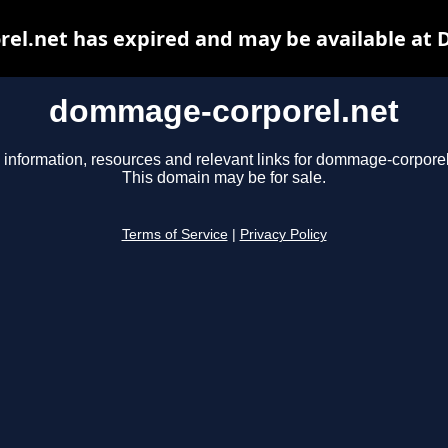
l.net has expired and may be available at 
dommage-corporel.net
 information, resources and relevant links for dommage-corporel
This domain may be for sale.
Terms of Service
|
Privacy Policy