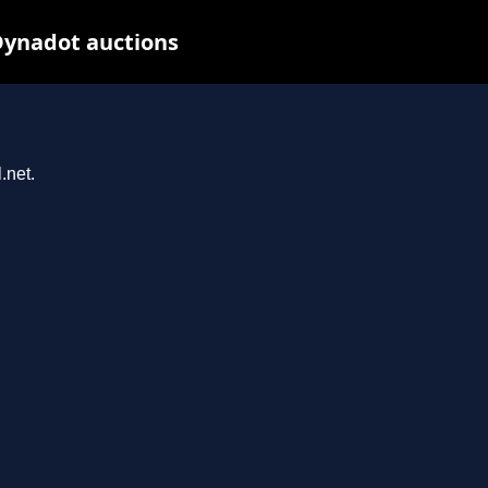
Dynadot auctions
.net.