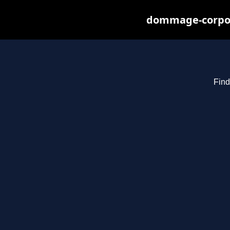
dommage-corpore
Find